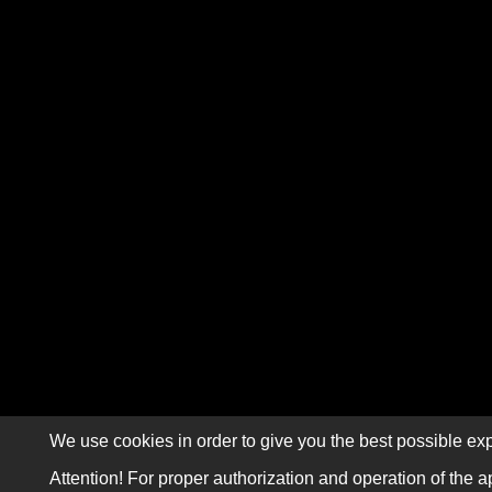
We use cookies in order to give you the best possible exp
Attention! For proper authorization and operation of the a