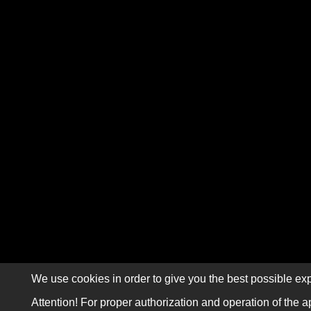
We use cookies in order to give you the best possible exp
Attention! For proper authorization and operation of the a