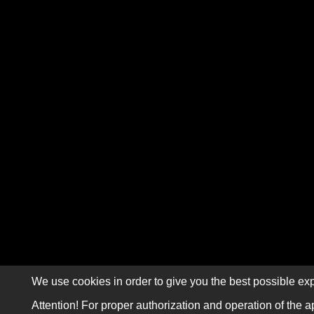
We use cookies in order to give you the best possible exp
Attention! For proper authorization and operation of the a