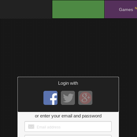
N
.
Games