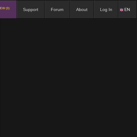
EW (3)
EN
Support
Forum
About
Log In