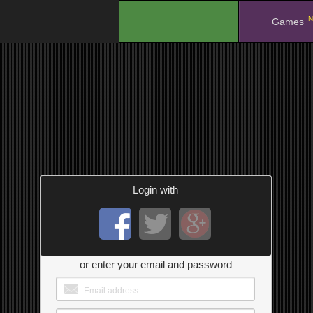
N
.
Games