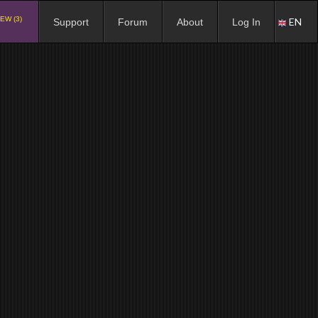
EW (3)
EN
Support
Forum
About
Log In