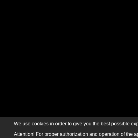
We use cookies in order to give you the best possible exp
Attention! For proper authorization and operation of the a