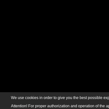
We use cookies in order to give you the best possible exp
Attention! For proper authorization and operation of the a