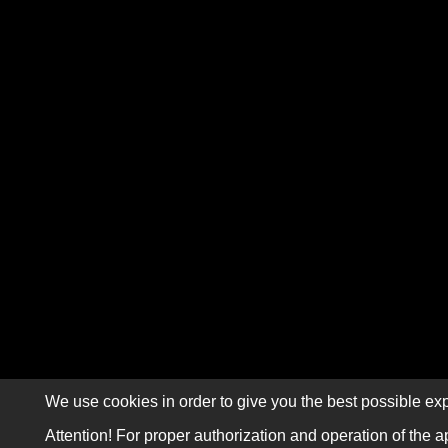
We use cookies in order to give you the best possible exp
Attention! For proper authorization and operation of the a