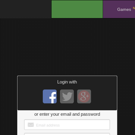
N
.
Games