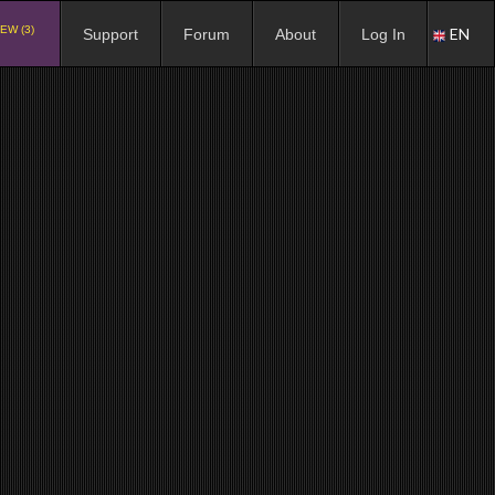
EW (3)
EN
Support
Forum
About
Log In