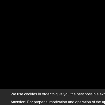
We use cookies in order to give you the best possible exp
Attention! For proper authorization and operation of the a