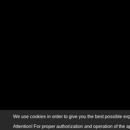
We use cookies in order to give you the best possible exp
Attention! For proper authorization and operation of the a