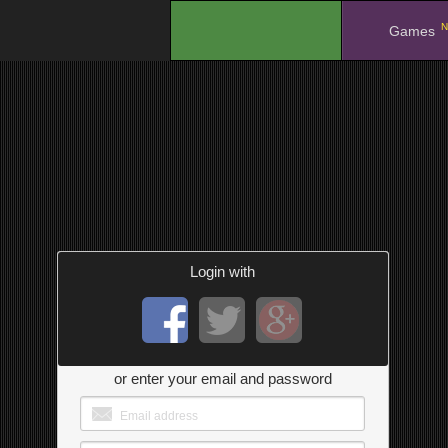
N
.
Games