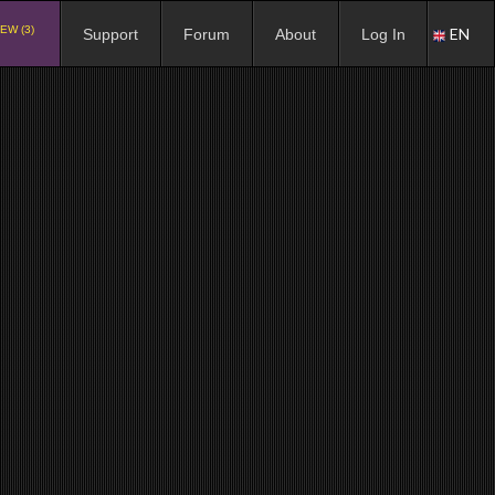
EW (3)
EN
Support
Forum
About
Log In