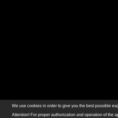
We use cookies in order to give you the best possible exp
Attention! For proper authorization and operation of the a