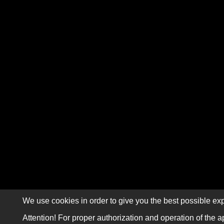
We use cookies in order to give you the best possible exp
Attention! For proper authorization and operation of the a