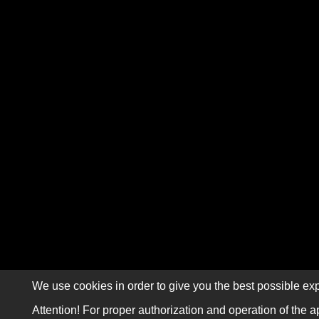
We use cookies in order to give you the best possible exp
Attention! For proper authorization and operation of the a