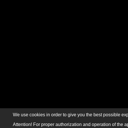
We use cookies in order to give you the best possible exp
Attention! For proper authorization and operation of the a