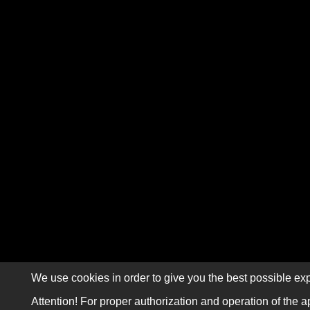
We use cookies in order to give you the best possible exp
Attention! For proper authorization and operation of the a