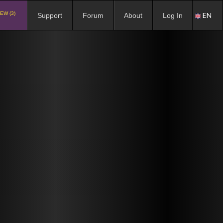
EW (3)
EN
Support
Forum
About
Log In