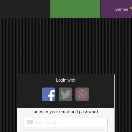
N
.
Games