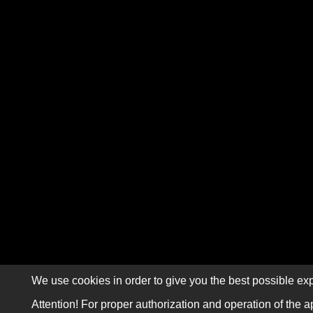
We use cookies in order to give you the best possible exp
Attention! For proper authorization and operation of the a