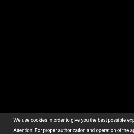
We use cookies in order to give you the best possible exp
Attention! For proper authorization and operation of the a