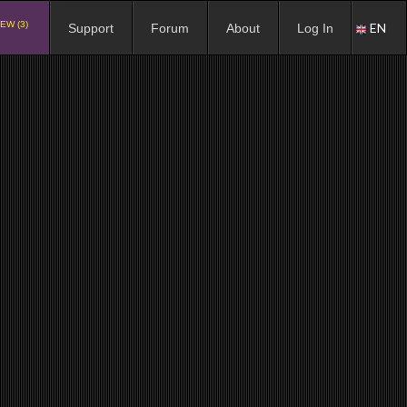
EW (3)
EN
Support
Forum
About
Log In