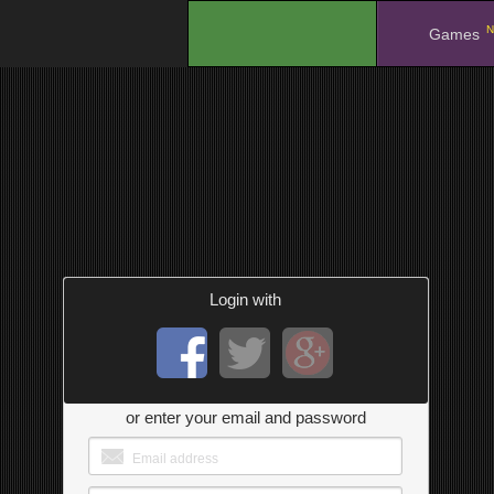
N
.
Games