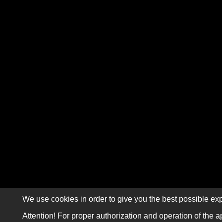
We use cookies in order to give you the best possible exp
Attention! For proper authorization and operation of the a