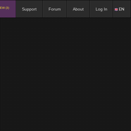
EW (3)
EN
Support
Forum
About
Log In