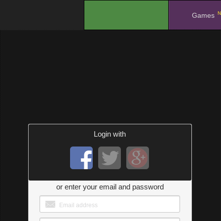
N
.
Games