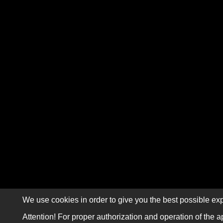
We use cookies in order to give you the best possible exp
Attention! For proper authorization and operation of the a