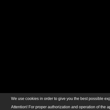
We use cookies in order to give you the best possible exp
Attention! For proper authorization and operation of the a