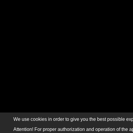
We use cookies in order to give you the best possible exp
Attention! For proper authorization and operation of the a