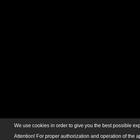
We use cookies in order to give you the best possible exp
Attention! For proper authorization and operation of the a