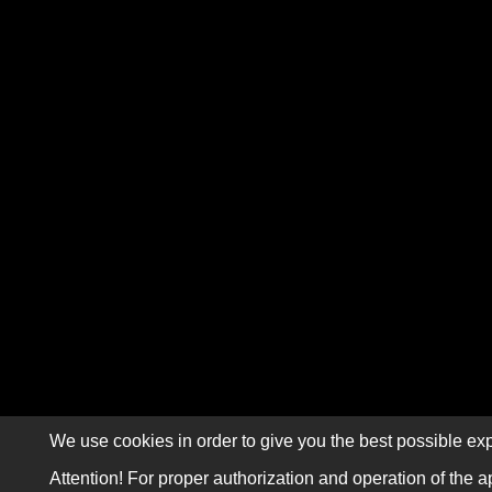
We use cookies in order to give you the best possible exp
Attention! For proper authorization and operation of the a