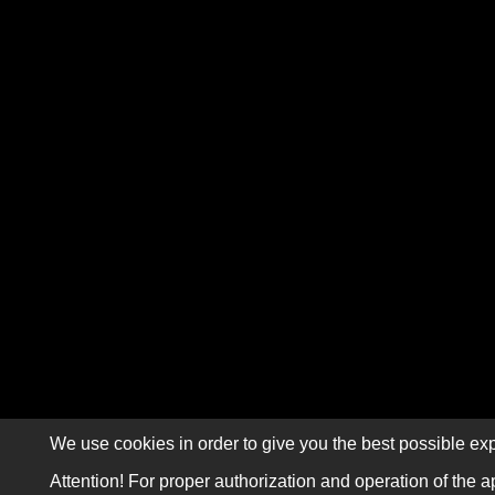
We use cookies in order to give you the best possible exp
Attention! For proper authorization and operation of the a