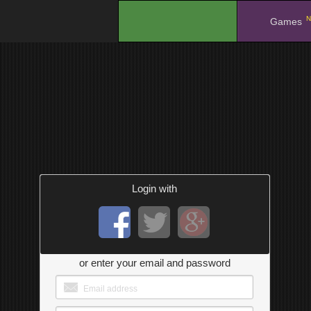
N
.
Games