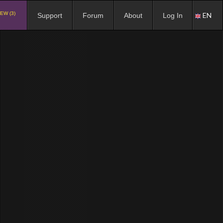
EW (3)
EN
Support
Forum
About
Log In