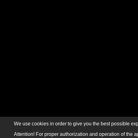
We use cookies in order to give you the best possible exp
Attention! For proper authorization and operation of the a