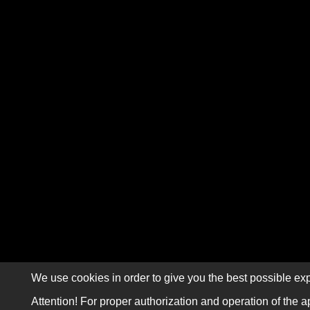
We use cookies in order to give you the best possible exp
Attention! For proper authorization and operation of the a