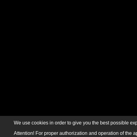
We use cookies in order to give you the best possible exp
Attention! For proper authorization and operation of the a