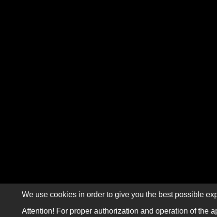
We use cookies in order to give you the best possible exp
Attention! For proper authorization and operation of the a