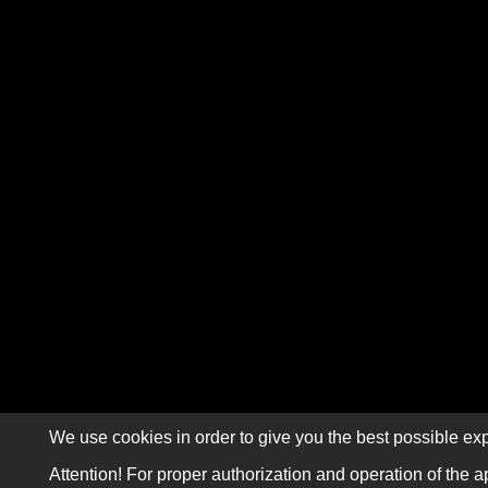
We use cookies in order to give you the best possible exp
Attention! For proper authorization and operation of the a