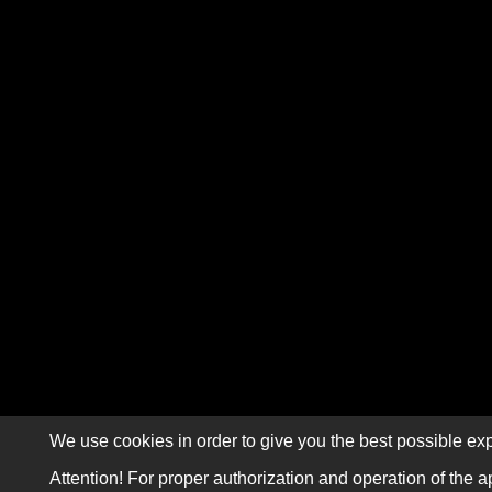
We use cookies in order to give you the best possible exp
Attention! For proper authorization and operation of the a