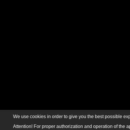
We use cookies in order to give you the best possible exp
Attention! For proper authorization and operation of the a