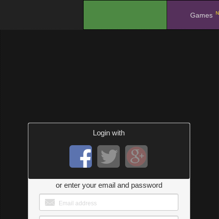
N
.
Games