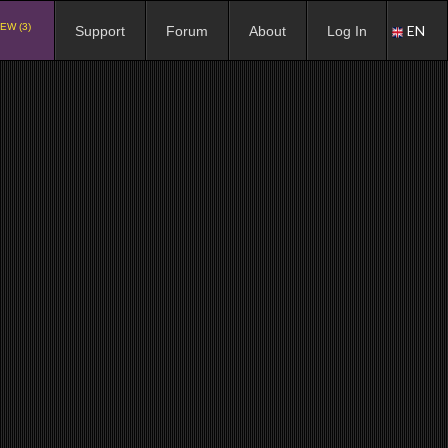
EW (3)
EN
Support
Forum
About
Log In