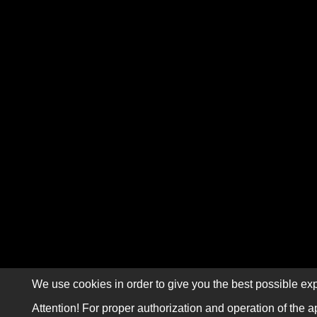
We use cookies in order to give you the best possible exp
Attention! For proper authorization and operation of the a