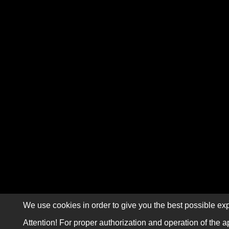
We use cookies in order to give you the best possible exp
Attention! For proper authorization and operation of the a