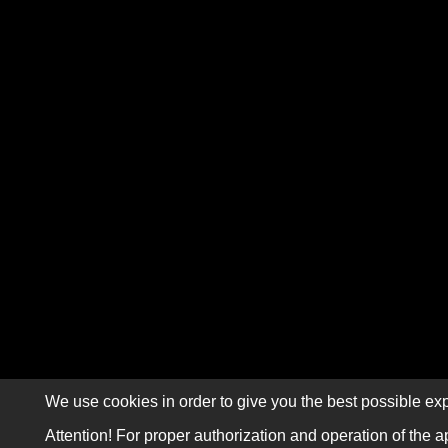
We use cookies in order to give you the best possible exp
Attention! For proper authorization and operation of the a