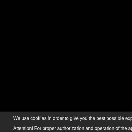
We use cookies in order to give you the best possible exp
Attention! For proper authorization and operation of the a