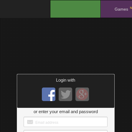
N
.
Games