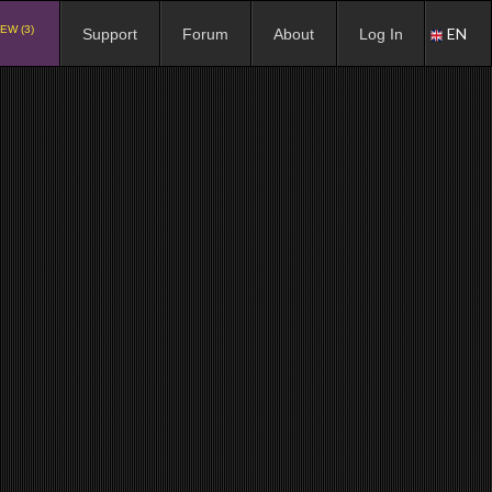
EW (3)
EN
Support
Forum
About
Log In