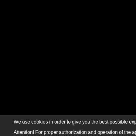
We use cookies in order to give you the best possible exp
Attention! For proper authorization and operation of the a