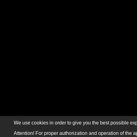
We use cookies in order to give you the best possible exp
Attention! For proper authorization and operation of the a