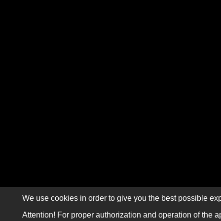
We use cookies in order to give you the best possible exp
Attention! For proper authorization and operation of the a