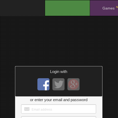
N
.
Games