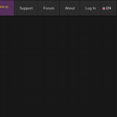
EW (3)
EN
Support
Forum
About
Log In