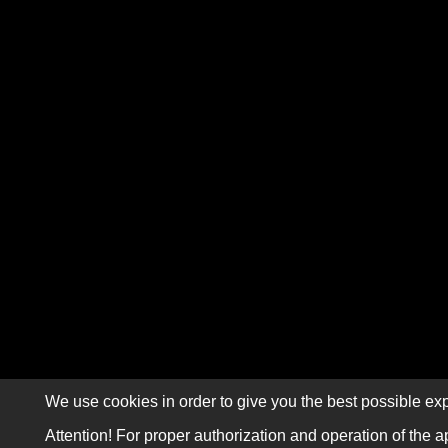
We use cookies in order to give you the best possible exp
Attention! For proper authorization and operation of the a