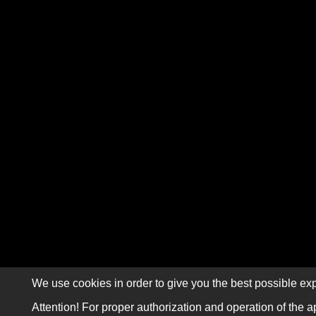
We use cookies in order to give you the best possible exp
Attention! For proper authorization and operation of the a