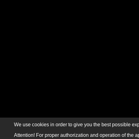
We use cookies in order to give you the best possible exp
Attention! For proper authorization and operation of the a